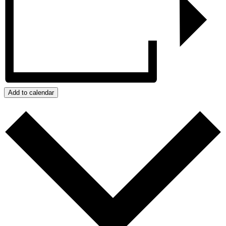
Add to calendar