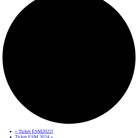
«
Ticket ESM2022!
Ticket ESM 2024
»