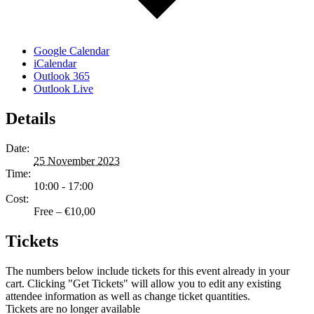
Google Calendar
iCalendar
Outlook 365
Outlook Live
Details
Date:
25 November 2023
Time:
10:00 - 17:00
Cost:
Free – €10,00
Tickets
The numbers below include tickets for this event already in your
cart. Clicking "Get Tickets" will allow you to edit any existing
attendee information as well as change ticket quantities.
Tickets are no longer available