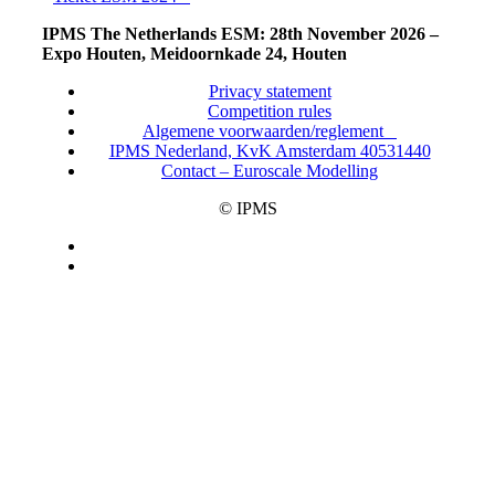
IPMS The Netherlands ESM: 28th November 2026 –
Expo Houten, Meidoornkade 24, Houten
Privacy statement
Competition rules
Algemene voorwaarden/reglement
IPMS Nederland, KvK Amsterdam 40531440
Contact – Euroscale Modelling
© IPMS