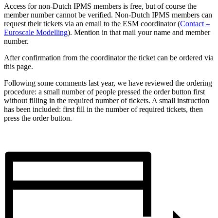
Access for non-Dutch IPMS members is free, but of course the
member number cannot be verified. Non-Dutch IPMS members can
request their tickets via an email to the ESM coordinator (
Contact –
Euroscale Modelling
). Mention in that mail your name and member
number.
After confirmation from the coordinator the ticket can be ordered via
this page.
Following some comments last year, we have reviewed the ordering
procedure: a small number of people pressed the order button first
without filling in the required number of tickets. A small instruction
has been included: first fill in the number of required tickets, then
press the order button.