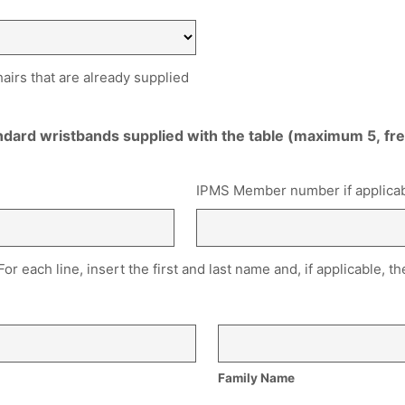
hairs that are already supplied
andard wristbands supplied with the table (maximum 5, f
IPMS Member number if applica
 For each line, insert the first and last name and, if applicable
Family Name