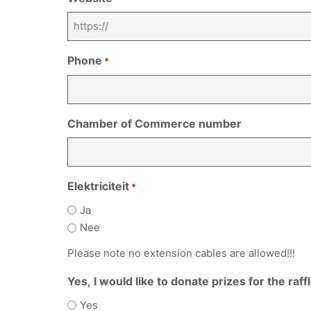
Phone
*
Chamber of Commerce number
Elektriciteit
*
Ja
Nee
Please note no extension cables are allowed!!!
Yes, I would like to donate prizes for the raff
Yes