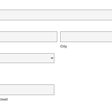
City
Email