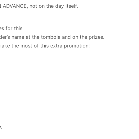
N ADVANCE, not on the day itself.
s for this.
der’s name at the tombola and on the prizes.
make the most of this extra promotion!
.