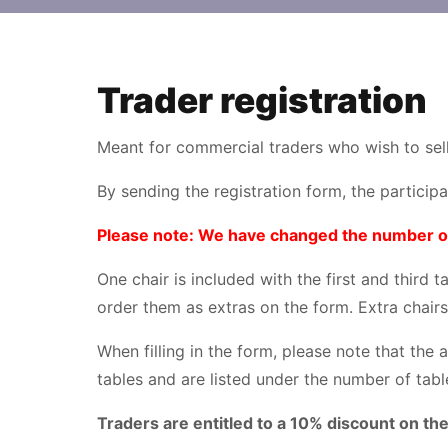
Trader registration
Meant for commercial traders who wish to sell
By sending the registration form, the particip
Please note: We have changed the number of c
One chair is included with the first and third 
order them as extras on the form. Extra chairs
When filling in the form, please note that the 
tables and are listed under the number of tabl
Traders are entitled to a 10% discount on the