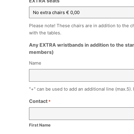
EXTRA seats
Please note! These chairs are in addition to the c
with the tables.
Any EXTRA wristbands in addition to the st
members)
Name
"+" can be used to add an additional line (max.5).
Contact
*
First Name