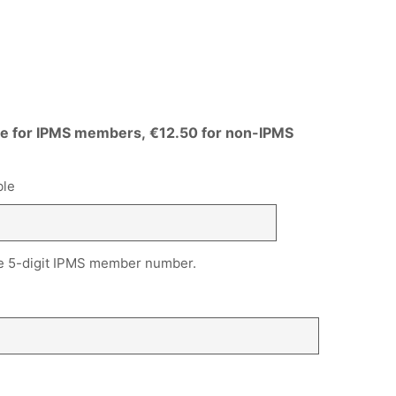
ree for IPMS members, €12.50 for non-IPMS
ble
, the 5-digit IPMS member number.