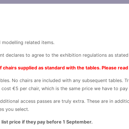
 modelling related items.
ant declares to agree to the exhibition regulations as state
hairs supplied as standard with the tables. Please read 
tables. No chairs are included with any subsequent tables. T
 cost €5 per chair, which is the same price we have to pay
additional access passes are truly extra. These are in addit
es you select.
 list price if they pay before 1 September.