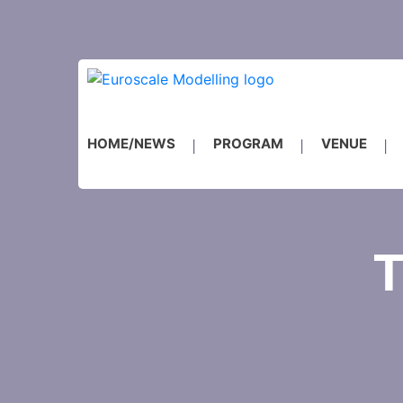
HOME/NEWS
PROGRAM
VENUE
T