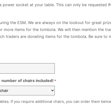
 a power socket at your table. This can only be requested I
during the ESM. We are always on the lookout for great prize
r more items for the tombola. We will then mention the tra
ich traders are donating items for the tombola. Be sure to 
e number of chairs included!
*
 tables. If you require additional chairs, you can order them below