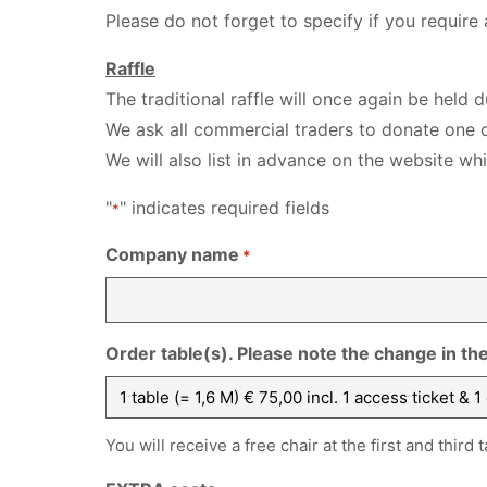
Please do not forget to specify if you require
Raffle
The traditional raffle will once again be held 
We ask all commercial traders to donate one o
We will also list in advance on the website wh
"
" indicates required fields
*
Company name
*
Order table(s). Please note the change in th
You will receive a free chair at the first and third