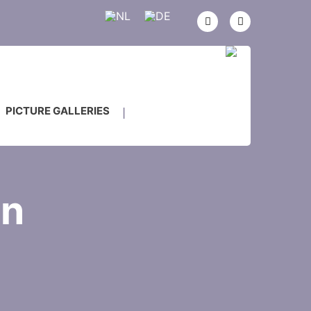
PICTURE GALLERIES
on