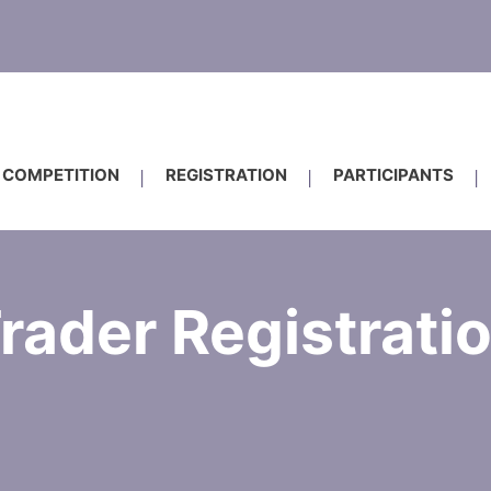
COMPETITION
REGISTRATION
PARTICIPANTS
rader Registrati