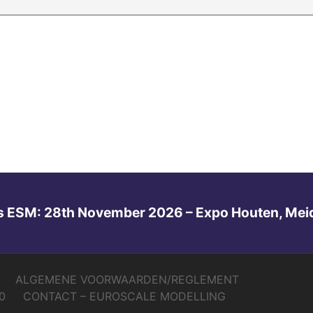
s ESM: 28th November 2026 – Expo Houten, Mei
ALGEMENE VOORWAARDEN/REGLEMENT
0
CONTACT – EUROSCALE MODELLING