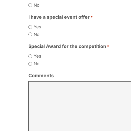
No
I have a special event offer
*
Yes
No
Special Award for the competition
*
Yes
No
Comments