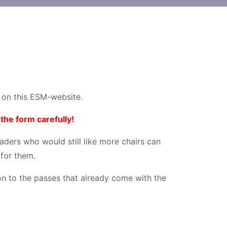
d on this ESM-website.
the form carefully!
raders who would still like more chairs can
 for them.
ion to the passes that already come with the