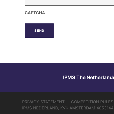
CAPTCHA
IPMS The Netherland
PRIVACY STATEMENT
COMPETITION RULES
IPMS NEDERLAND, KVK AMSTERDAM 4053144