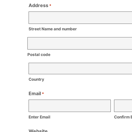
Address
*
Street Name and number
Postal code
Country
Email
*
Enter Email
Confirm 
Website