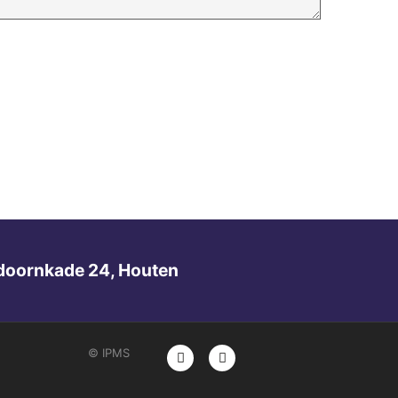
doornkade 24, Houten
© IPMS