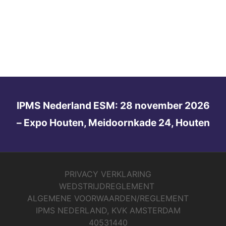
IPMS Nederland ESM: 28 november 2026
– Expo Houten, Meidoornkade 24, Houten
PRIVACY VERKLARING
WEDSTRIJDREGLEMENT
ALGEMENE VOORWAARDEN/REGLEMENT
IPMS NEDERLAND, KVK AMSTERDAM
40531440