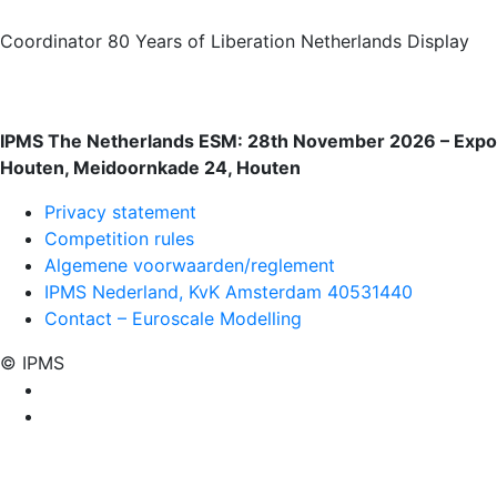
Coordinator 80 Years of Liberation Netherlands Display
IPMS The Netherlands ESM: 28th November 2026 – Expo
Houten, Meidoornkade 24, Houten
Privacy statement
Competition rules
Algemene voorwaarden/reglement
IPMS Nederland, KvK Amsterdam 40531440
Contact – Euroscale Modelling
© IPMS