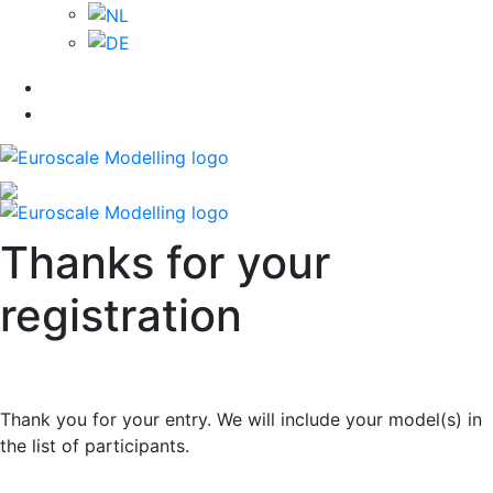
Thanks for your
registration
Thank you for your entry. We will include your model(s) in
the list of participants.